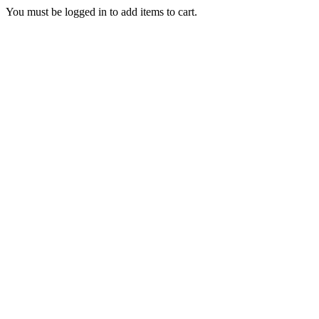
You must be logged in to add items to cart.