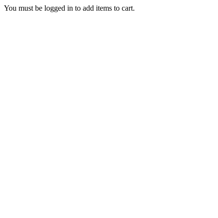
You must be logged in to add items to cart.