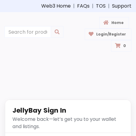
Web3 Home
|
FAQs
|
TOS
|
Support
Home
Login/Register
0
JellyBay Sign In
Welcome back—let’s get you to your wallet
and listings.