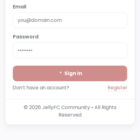
Email
Password
Sign In
Register
Don’t have an account?
© 2026 JellyFC Community • All Rights
Reserved