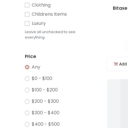
Clothing
Childrens Items
Luxury
Leave all unchecked to see
everything.
Price
Add 
Any
$0 - $100
$100 - $200
$200 - $300
$300 - $400
$400 - $500