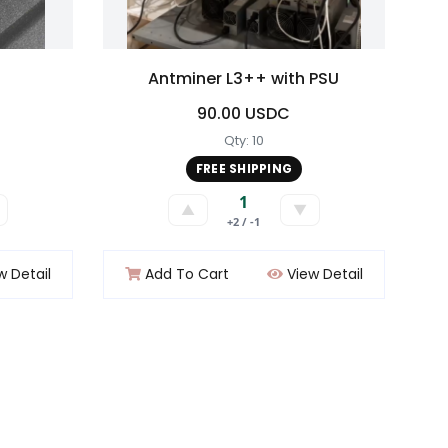
Antminer L3++ with PSU
90.00 USDC
Qty: 10
FREE SHIPPING
1
▲
▼
+2 / -1
w Detail
Add To Cart
View Detail