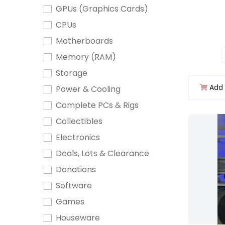
GPUs (Graphics Cards)
CPUs
Motherboards
Memory (RAM)
Storage
Add 
Power & Cooling
Complete PCs & Rigs
Collectibles
Electronics
Deals, Lots & Clearance
Donations
Software
Games
Houseware