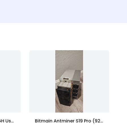
Bitmain Antminer L9 16GH Used - Doge/Scrypt ASIC Miner
Bitmain Antminer S19 Pro (92Th+)