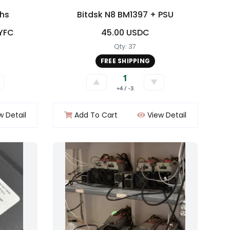
khs
Bitdsk N8 BM1397 + PSU
LYFC
45.00 USDC
Qty: 37
FREE SHIPPING
1
▲
▼
+4 / -3
w Detail
Add To Cart
View Detail