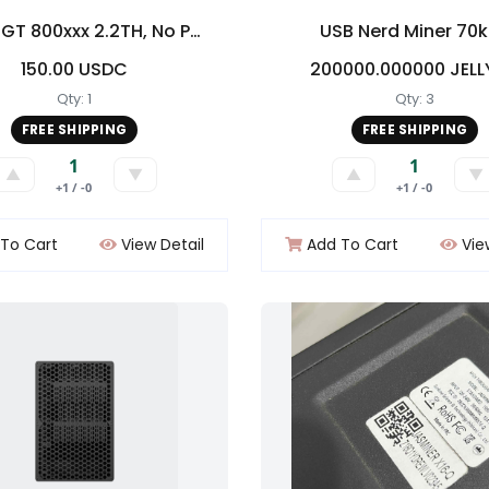
Bitaxe GT 800xxx 2.2TH, No PSU but will provide XT30
USB Nerd Miner 70
150.00 USDC
200000.000000 JEL
Qty: 1
Qty: 3
FREE SHIPPING
FREE SHIPPING
1
1
▲
▼
▲
▼
+1 / -0
+1 / -0
To Cart
View Detail
Add To Cart
Vie