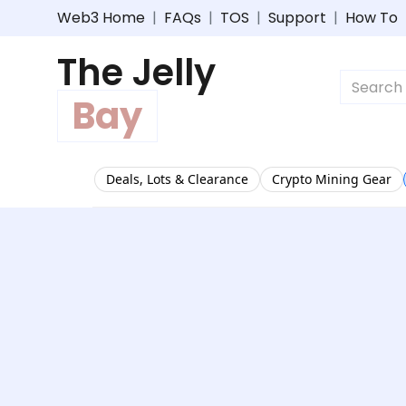
Web3 Home
|
FAQs
|
TOS
|
Support
|
How To
The Jelly
Bay
Deals, Lots & Clearance
Crypto Mining Gear