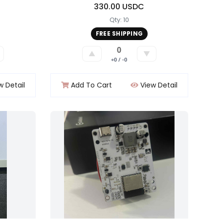
330.00 USDC
Qty: 10
FREE SHIPPING
0
▲
▼
+0 / -0
w Detail
Add To Cart
View Detail