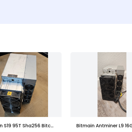
Bitmain S19 95T Sha256 Bitcoin ASIC Miner