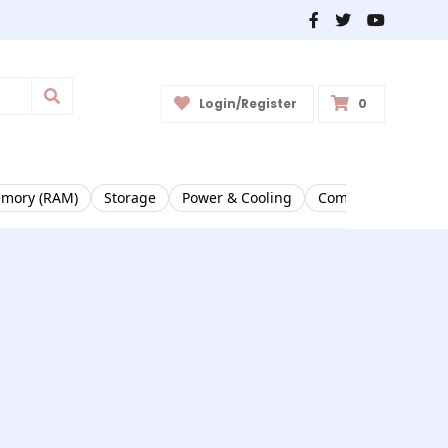
Login/Register
0
mory (RAM)
Storage
Power & Cooling
Complete PCs & Ri