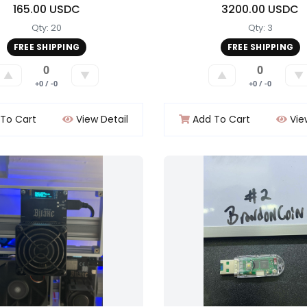
165.00 USDC
3200.00 USDC
Qty: 20
Qty: 3
FREE SHIPPING
FREE SHIPPING
0
0
▲
▼
▲
▼
+0 / -0
+0 / -0
To Cart
View Detail
Add To Cart
Vie