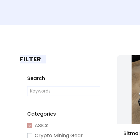
FILTER
Search
Categories
ASICs
Crypto Mining Gear