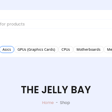
Asics
GPUs (Graphics Cards)
CPUs
Motherboards
Me
THE JELLY BAY
Home
-
Shop