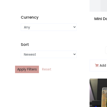
Currency
Sort
Add 
Apply Filters
Reset