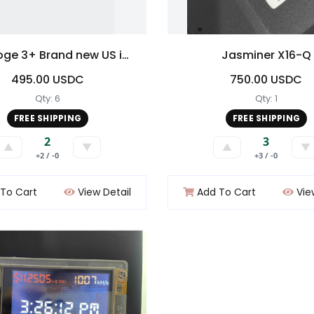
Mini Doge 3+ Brand new US inventory No Duty No Tariff
Jasminer X16-Q
495.00 USDC
750.00 USDC
Qty: 6
Qty: 1
FREE SHIPPING
FREE SHIPPING
2
3
▲
▼
▲
▼
+2 / -0
+3 / -0
To Cart
View Detail
Add To Cart
Vie