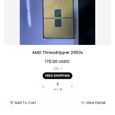
AMD Threadripper 2950x
170.00 USDC
Qty: 1
FREE SHIPPING
1
▲
▼
+1 / -0
Add To Cart
View Detail