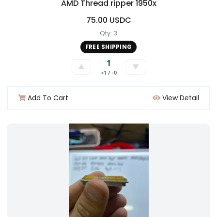
AMD Thread ripper 1950x
75.00 USDC
Qty: 3
FREE SHIPPING
1
▲
▼
+1 / -0
Add To Cart
View Detail