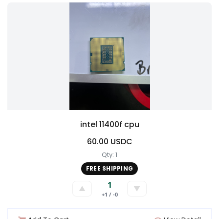
intel 11400f cpu
60.00 USDC
Qty: 1
FREE SHIPPING
1
▲
▼
+1 / -0