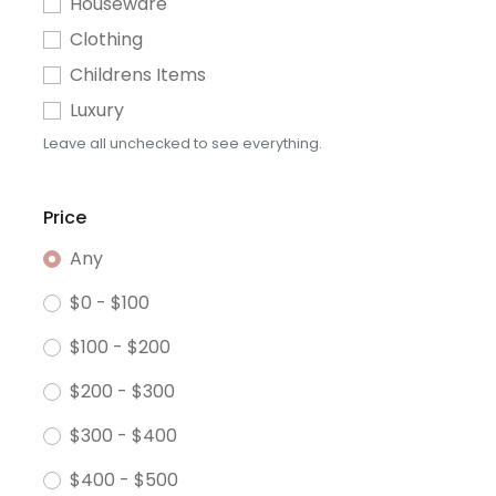
Houseware
Clothing
Childrens Items
Luxury
Leave all unchecked to see everything.
Price
Any
$0 - $100
$100 - $200
$200 - $300
$300 - $400
$400 - $500