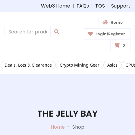
Web3 Home
|
FAQs
|
TOS
|
Support
Home
Login/Register
0
Deals, Lots & Clearance
Crypto Mining Gear
Asics
GPUs
THE JELLY BAY
Home
-
Shop