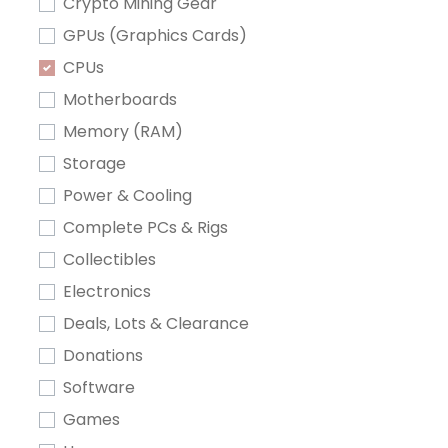
Crypto Mining Gear
GPUs (Graphics Cards)
CPUs
Motherboards
Memory (RAM)
Storage
Power & Cooling
Complete PCs & Rigs
Collectibles
Electronics
Deals, Lots & Clearance
Donations
Software
Games