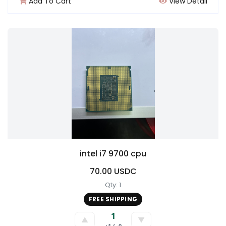
Add To Cart
View Detail
intel i7 9700 cpu
70.00 USDC
Qty: 1
FREE SHIPPING
1
▲
▼
+1 / -0