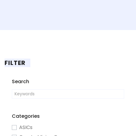
FILTER
Search
Categories
ASICs