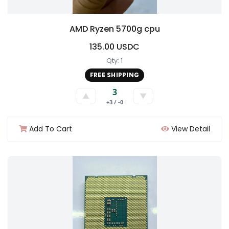
AMD Ryzen 5700g cpu
135.00 USDC
Qty: 1
FREE SHIPPING
3
▲
▼
+3 / -0
Add To Cart
View Detail