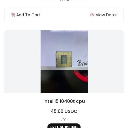
Add To Cart
View Detail
intel i5 10400t cpu
45.00 USDC
Qty: 1
FREE SHIPPING