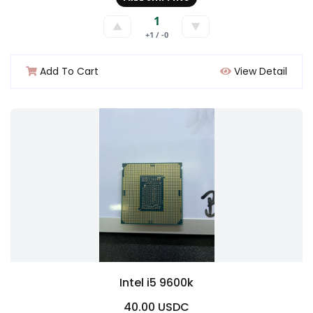
1
▲
▼
+1 / -0
Add To Cart
View Detail
Intel i5 9600k
40.00 USDC