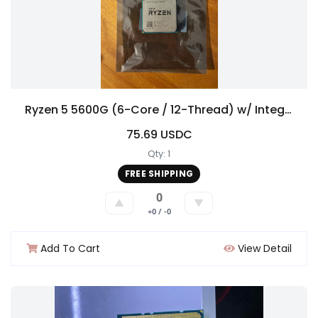
Ryzen 5 5600G (6-Core / 12-Thread) w/ Integrated Graphics – AM4
75.69 USDC
Qty: 1
FREE SHIPPING
0
▲
▼
+0 / -0
Add To Cart
View Detail