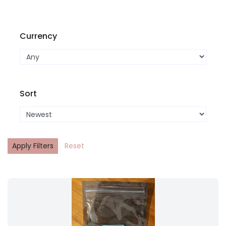
Currency
Sort
Apply Filters
Reset