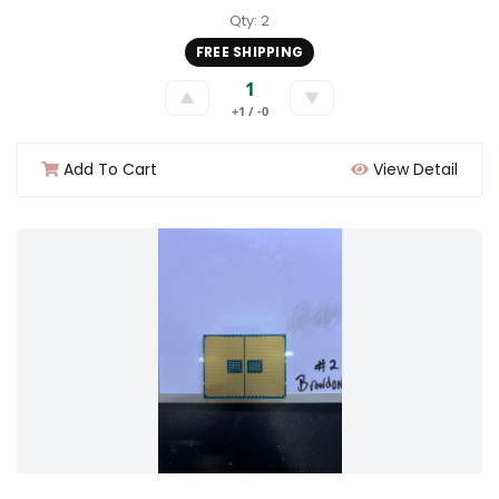
Qty: 2
FREE SHIPPING
1
▲
▼
+1 / -0
Add To Cart
View Detail