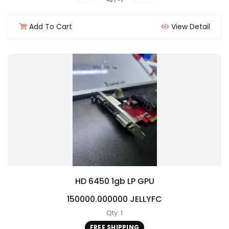
Add To Cart
View Detail
HD 6450 1gb LP GPU
150000.000000 JELLYFC
Qty: 1
FREE SHIPPING