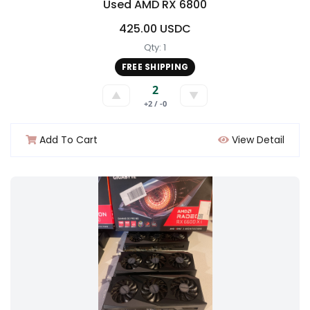
Used AMD RX 6800
425.00 USDC
Qty: 1
FREE SHIPPING
2
▲
▼
+2 / -0
Add To Cart
View Detail