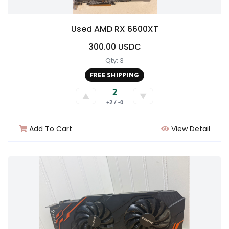
Used AMD RX 6600XT
300.00 USDC
Qty: 3
FREE SHIPPING
2
▲
▼
+2 / -0
Add To Cart
View Detail