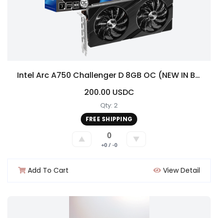
Intel Arc A750 Challenger D 8GB OC (NEW IN BOX!)
200.00 USDC
Qty: 2
FREE SHIPPING
0
▲
▼
+0 / -0
Add To Cart
View Detail