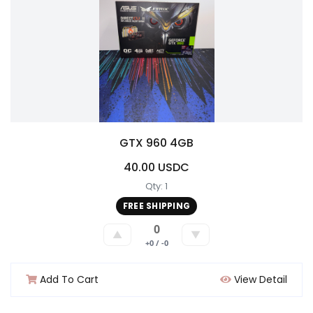
GTX 960 4GB
40.00 USDC
Qty: 1
FREE SHIPPING
0
▲
▼
+0 / -0
Add To Cart
View Detail