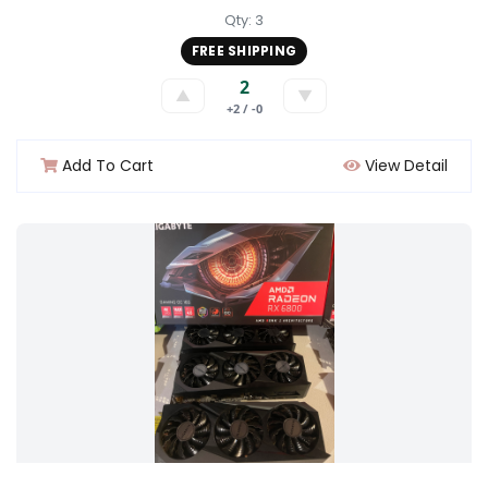
Qty: 3
FREE SHIPPING
2
▲
▼
+2 / -0
Add To Cart
View Detail