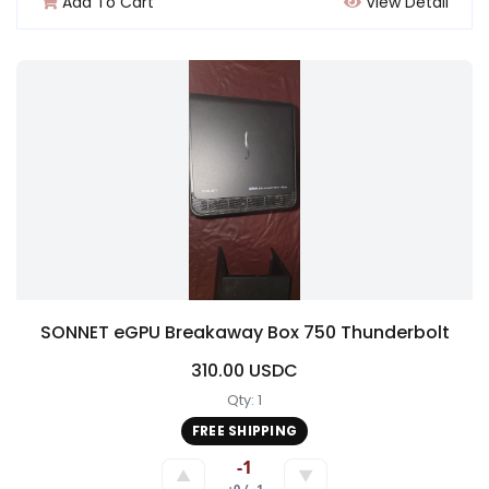
Add To Cart
View Detail
SONNET eGPU Breakaway Box 750 Thunderbolt
310.00 USDC
Qty: 1
FREE SHIPPING
-1
▲
▼
+0 / -1