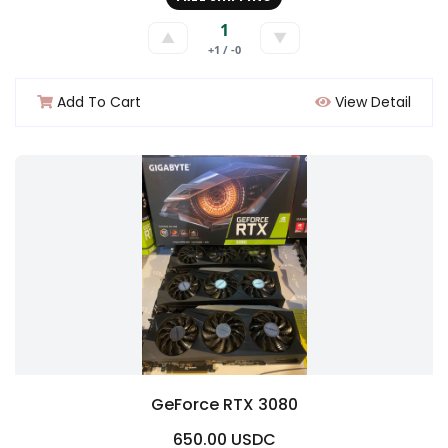
1
▲
▼
+1 / -0
Add To Cart
View Detail
GeForce RTX 3080
650.00 USDC