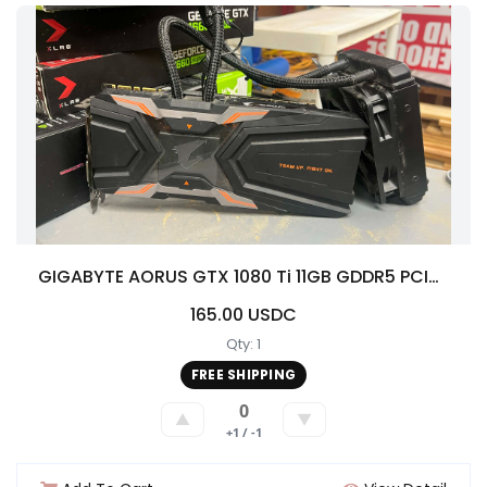
GIGABYTE AORUS GTX 1080 Ti 11GB GDDR5 PCIe Gaming Graphics Card Liquid Cooled
165.00 USDC
Qty: 1
FREE SHIPPING
0
▲
▼
+1 / -1