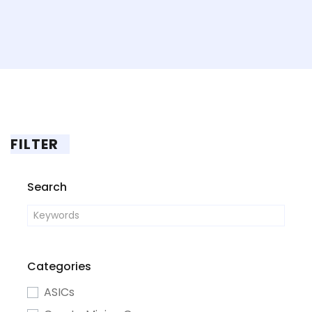
FILTER
Search
Categories
ASICs