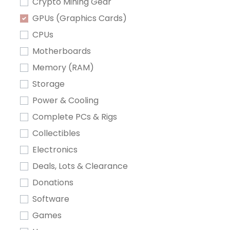
Crypto Mining Gear
GPUs (Graphics Cards)
CPUs
Motherboards
Memory (RAM)
Storage
Power & Cooling
Complete PCs & Rigs
Collectibles
Electronics
Deals, Lots & Clearance
Donations
Software
Games