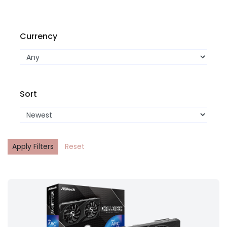
Currency
Sort
Apply Filters
Reset