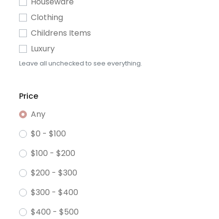
Houseware
Clothing
Childrens Items
Luxury
Leave all unchecked to see everything.
Price
Any
$0 - $100
$100 - $200
$200 - $300
$300 - $400
$400 - $500