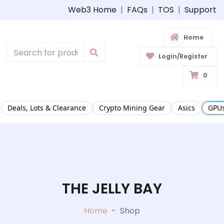
Web3 Home
|
FAQs
|
TOS
|
Support
Home
Login/Register
0
Deals, Lots & Clearance
Crypto Mining Gear
Asics
GPUs
THE JELLY BAY
Home
-
Shop