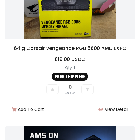
64 g Corsair vengeance RGB 5600 AMD EXPO
819.00 USDC
Qty: 1
FREE SHIPPING
0
▲
▼
+0 / -0
Add To Cart
View Detail