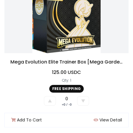
Mega Evolution Elite Trainer Box [Mega Gardevoir]
125.00 USDC
Qty: 1
FREE SHIPPING
0
▲
▼
+0 / -0
Add To Cart
View Detail