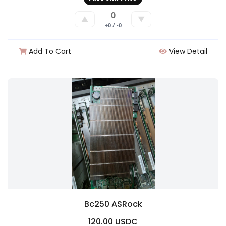
0
▲
▼
+0 / -0
Add To Cart
View Detail
Bc250 ASRock
120.00 USDC