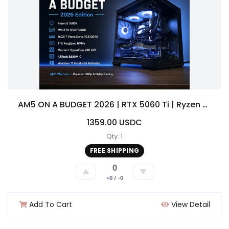
AM5 ON A BUDGET 2026 | RTX 5060 Ti | Ryzen 5 7600X | 16GB DDR5 | 1TB NVMem Gaming PC Build
1359.00 USDC
Qty: 1
FREE SHIPPING
0
▲
▼
+0 / -0
Add To Cart
View Detail