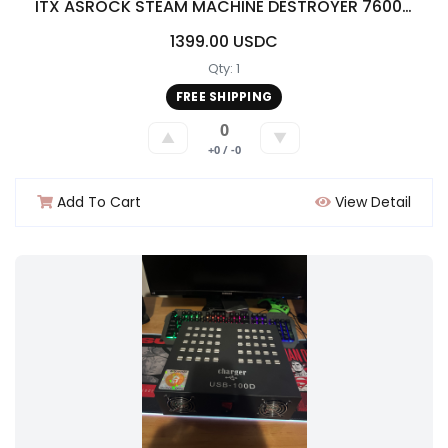
ITX ASROCK STEAM MACHINE DESTROYER 7600X/16G DDR5/50608g/2.5 TB storage/500w
1399.00 USDC
Qty: 1
FREE SHIPPING
0
▲
▼
+0 / -0
Add To Cart
View Detail