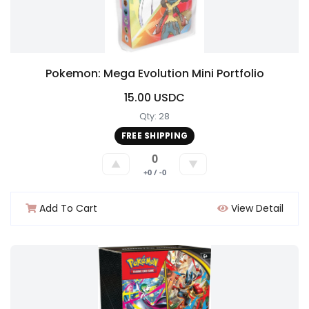
Pokemon: Mega Evolution Mini Portfolio
15.00 USDC
Qty: 28
FREE SHIPPING
0
▲
▼
+0 / -0
Add To Cart
View Detail