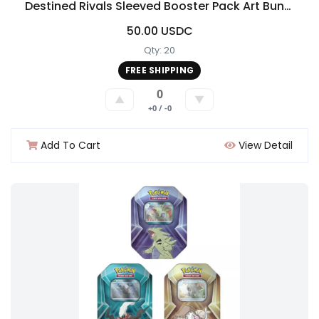
Destined Rivals Sleeved Booster Pack Art Bundle [Set of 4]
50.00 USDC
Qty: 20
FREE SHIPPING
0
▲
▼
+0 / -0
Add To Cart
View Detail