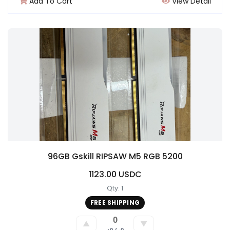
Add To Cart
View Detail
96GB Gskill RIPSAW M5 RGB 5200
1123.00 USDC
Qty: 1
FREE SHIPPING
0
▲
▼
+0 / -0