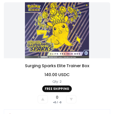
Surging Sparks Elite Trainer Box
140.00 USDC
Qty: 2
FREE SHIPPING
0
▲
▼
+0 / -0