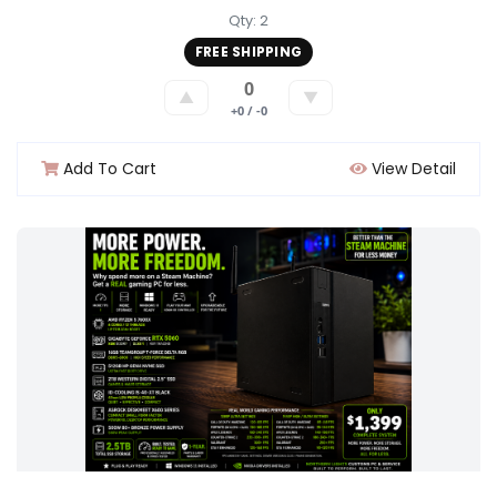
Qty: 2
FREE SHIPPING
0
▲
▼
+0 / -0
Add To Cart
View Detail