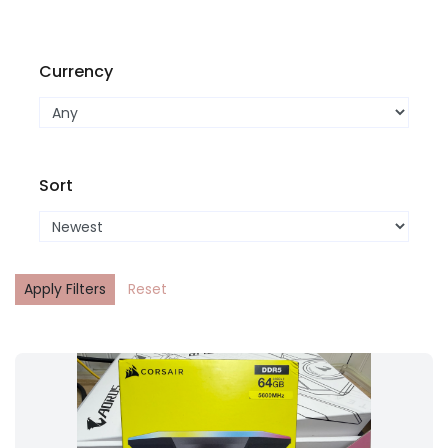
Currency
Sort
Apply Filters
Reset