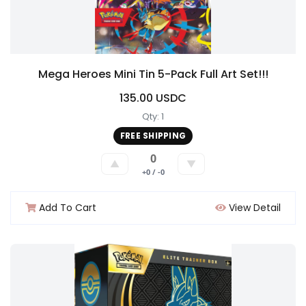
Mega Heroes Mini Tin 5-Pack Full Art Set!!!
135.00 USDC
Qty: 1
FREE SHIPPING
0
▲
▼
+0 / -0
Add To Cart
View Detail