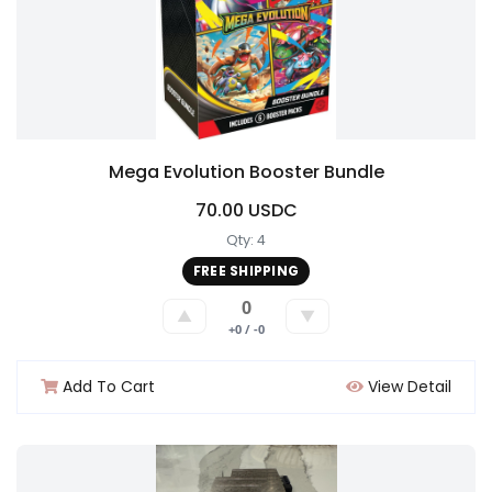
Mega Evolution Booster Bundle
70.00 USDC
Qty: 4
FREE SHIPPING
0
▲
▼
+0 / -0
Add To Cart
View Detail