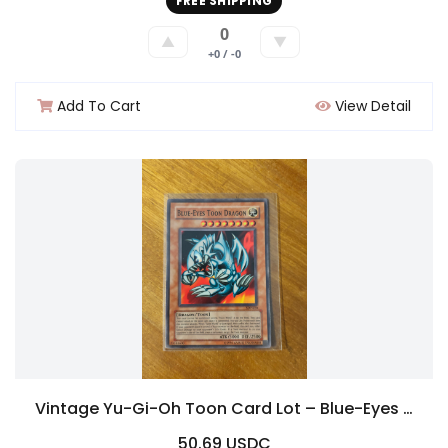
FREE SHIPPING
0
▲
▼
+0 / -0
Add To Cart
View Detail
Vintage Yu-Gi-Oh Toon Card Lot – Blue-Eyes Toon Dragon SDP-020 + Toon Mermaid + Toon Summoned Skull
50.69 USDC