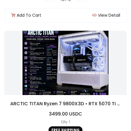
Add To Cart
View Detail
ARCTIC TITAN Ryzen 7 9800X3D • RTX 5070 Ti • 96GB DDR5 • 5TB Storage/1000 w platinum PSU
3499.00 USDC
Qty: 1
FREE SHIPPING