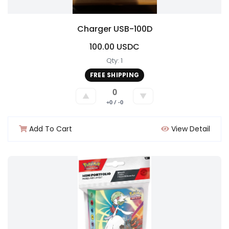
Charger USB-100D
100.00 USDC
Qty: 1
FREE SHIPPING
0
▲
▼
+0 / -0
Add To Cart
View Detail