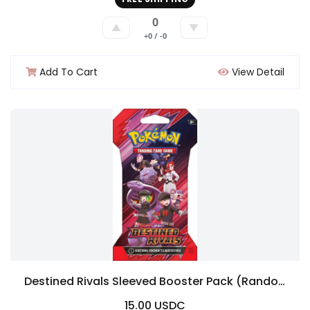
0
▲
▼
+0 / -0
Add To Cart
View Detail
Destined Rivals Sleeved Booster Pack (Random Art)
15.00 USDC