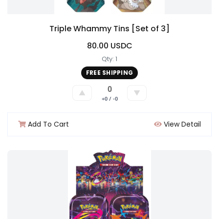
Triple Whammy Tins [Set of 3]
80.00 USDC
Qty: 1
FREE SHIPPING
0
▲
▼
+0 / -0
Add To Cart
View Detail