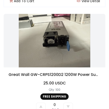
Add To Cart
View Detail
Great Wall GW-CRPS1200D2 1200W Power Supply for ASRock 4U12G BC-250
25.00 USDC
Qty: 100
FREE SHIPPING
0
▲
▼