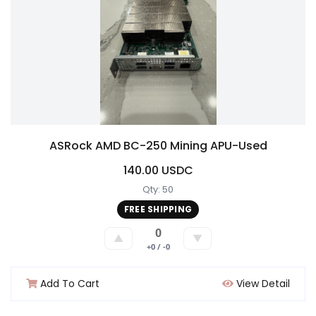
ASRock AMD BC-250 Mining APU-Used
140.00 USDC
Qty: 50
FREE SHIPPING
0
▲
▼
+0 / -0
Add To Cart
View Detail