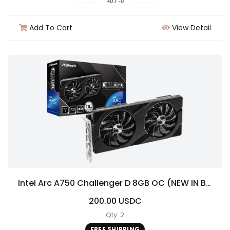
+0 / -0
Add To Cart
View Detail
Intel Arc A750 Challenger D 8GB OC (NEW IN BOX!)
200.00 USDC
Qty: 2
FREE SHIPPING