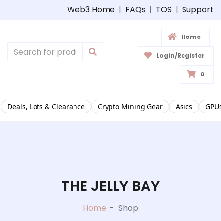
Web3 Home
|
FAQs
|
TOS
|
Support
Home
Login/Register
0
Deals, Lots & Clearance
Crypto Mining Gear
Asics
GPUs
THE JELLY BAY
Home
-
Shop