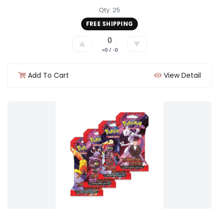
Qty: 25
FREE SHIPPING
0
▲
▼
+0 / -0
Add To Cart
View Detail