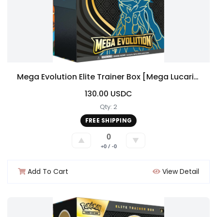
Mega Evolution Elite Trainer Box [Mega Lucario]
130.00 USDC
Qty: 2
FREE SHIPPING
0
▲
▼
+0 / -0
Add To Cart
View Detail