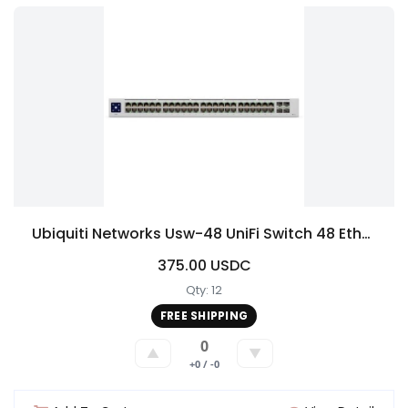
Ubiquiti Networks Usw-48 UniFi Switch 48 Ethernet USW48
375.00 USDC
Qty: 12
FREE SHIPPING
0
▲
▼
+0 / -0