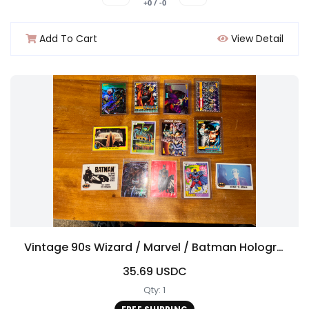
+0 / -0
Add To Cart
View Detail
Vintage 90s Wizard / Marvel / Batman Hologram Comic Card Lot
35.69 USDC
Qty: 1