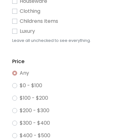
Houseware
Clothing
Childrens Items
Luxury
Leave all unchecked to see everything.
Price
Any
$0 - $100
$100 - $200
$200 - $300
$300 - $400
$400 - $500