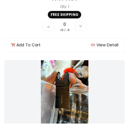
Qty: 1
FREE SHIPPING
0
▲
▼
+0 / -0
Add To Cart
View Detail