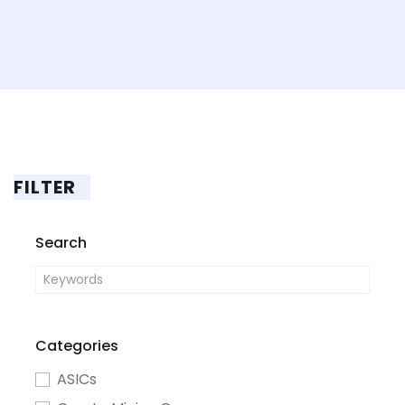
FILTER
Search
Categories
ASICs