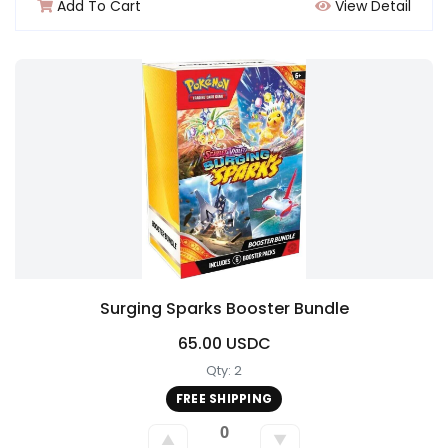
Add To Cart
View Detail
Surging Sparks Booster Bundle
65.00 USDC
Qty: 2
FREE SHIPPING
0
▲
▼