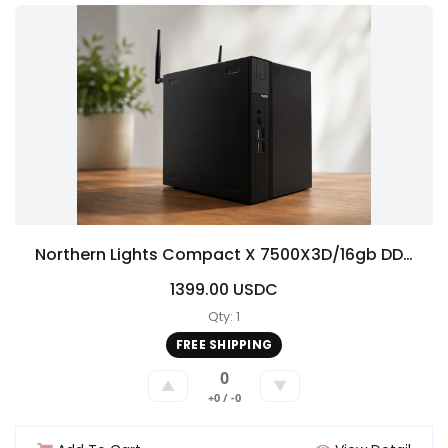
Northern Lights Compact X 7500X3D/16gb DDR5/1TB NVME/5060/ 1080p/1440 has all the newest features
1399.00 USDC
Qty: 1
FREE SHIPPING
0
▲
▼
+0 / -0