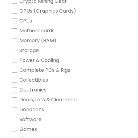
Crypto Mining Gear
GPUs (Graphics Cards)
CPUs
Motherboards
Memory (RAM)
Storage
Power & Cooling
Complete PCs & Rigs
Collectibles
Electronics
Deals, Lots & Clearance
Donations
Software
Games