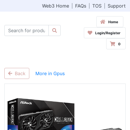
Web3 Home
|
FAQs
|
TOS
|
Support
Home
Login/Register
0
Back
More in Gpus