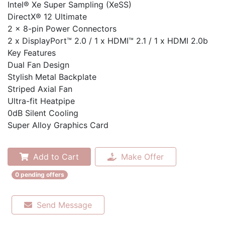
Intel® Xe Super Sampling (XeSS)
DirectX® 12 Ultimate
2 x 8-pin Power Connectors
2 x DisplayPort™ 2.0 / 1 x HDMI™ 2.1 / 1 x HDMI 2.0b
Key Features
Dual Fan Design
Stylish Metal Backplate
Striped Axial Fan
Ultra-fit Heatpipe
0dB Silent Cooling
Super Alloy Graphics Card
Add to Cart
Make Offer
0 pending offers
Send Message