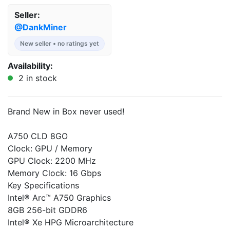
Seller:
@DankMiner
New seller • no ratings yet
Availability:
2 in stock
Brand New in Box never used!
A750 CLD 8GO
Clock: GPU / Memory
GPU Clock: 2200 MHz
Memory Clock: 16 Gbps
Key Specifications
Intel® Arc™ A750 Graphics
8GB 256-bit GDDR6
Intel® Xe HPG Microarchitecture