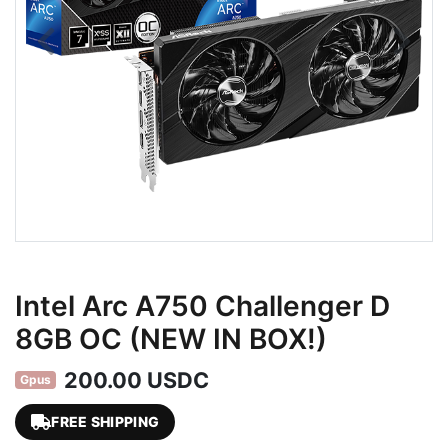
Intel Arc A750 Challenger D
8GB OC (NEW IN BOX!)
200.00 USDC
Gpus
FREE SHIPPING