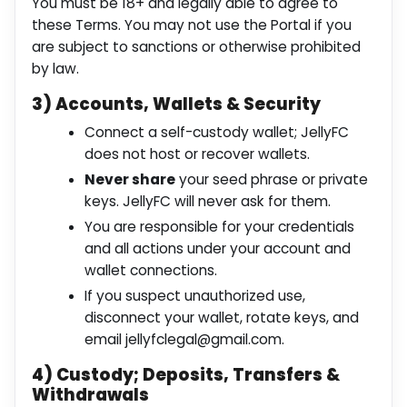
You must be 18+ and legally able to agree to
these Terms. You may not use the Portal if you
are subject to sanctions or otherwise prohibited
by law.
3) Accounts, Wallets & Security
Connect a self-custody wallet; JellyFC
does not host or recover wallets.
Never share
your seed phrase or private
keys. JellyFC will never ask for them.
You are responsible for your credentials
and all actions under your account and
wallet connections.
If you suspect unauthorized use,
disconnect your wallet, rotate keys, and
email
jellyfclegal@gmail.com
.
4) Custody; Deposits, Transfers &
Withdrawals