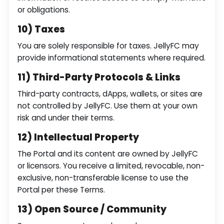
or obligations.
10) Taxes
You are solely responsible for taxes. JellyFC may
provide informational statements where required.
11) Third-Party Protocols & Links
Third-party contracts, dApps, wallets, or sites are
not controlled by JellyFC. Use them at your own
risk and under their terms.
12) Intellectual Property
The Portal and its content are owned by JellyFC
or licensors. You receive a limited, revocable, non-
exclusive, non-transferable license to use the
Portal per these Terms.
13) Open Source / Community