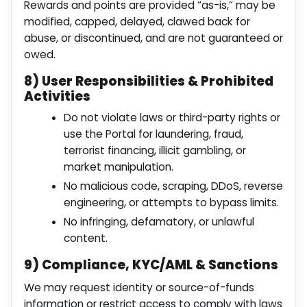
Rewards and points are provided “as-is,” may be
modified, capped, delayed, clawed back for
abuse, or discontinued, and are not guaranteed or
owed.
8) User Responsibilities & Prohibited
Activities
Do not violate laws or third-party rights or
use the Portal for laundering, fraud,
terrorist financing, illicit gambling, or
market manipulation.
No malicious code, scraping, DDoS, reverse
engineering, or attempts to bypass limits.
No infringing, defamatory, or unlawful
content.
9) Compliance, KYC/AML & Sanctions
We may request identity or source-of-funds
information or restrict access to comply with laws