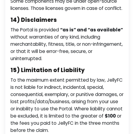
Some components may be under open-source
licenses. Those licenses govern in case of conflict.
14) Disclaimers
The Portal is provided
“as is” and “as available”
without warranties of any kind, including
merchantability, fitness, title, or non-infringement,
or that it will be error-free, secure, or
uninterrupted.
15) Limitation of Liability
To the maximum extent permitted by law, JellyFC
is not liable for indirect, incidental, special,
consequential, exemplary, or punitive damages, or
lost profits/data/business, arising from your use
or inability to use the Portal. Where liability cannot
be excluded, it is limited to the greater of
$100
or
the fees you paid to JellyFC in the three months
before the claim.