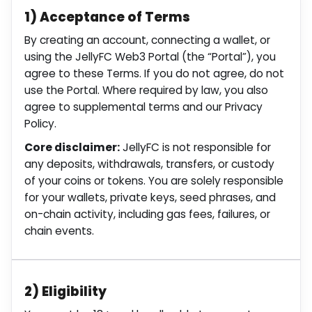
1) Acceptance of Terms
By creating an account, connecting a wallet, or
using the JellyFC Web3 Portal (the “Portal”), you
agree to these Terms. If you do not agree, do not
use the Portal. Where required by law, you also
agree to supplemental terms and our Privacy
Policy.
Core disclaimer:
JellyFC is not responsible for
any deposits, withdrawals, transfers, or custody
of your coins or tokens. You are solely responsible
for your wallets, private keys, seed phrases, and
on-chain activity, including gas fees, failures, or
chain events.
2) Eligibility