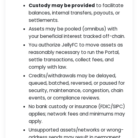
Custody may be provided
to facilitate
balances, internal transfers, payouts, or
settlements.
Assets may be pooled (omnibus) with
your beneficial interest tracked off-chain.
You authorize JellyFC to move assets as
reasonably necessary to run the Portal,
settle transactions, collect fees, and
comply with law.
Credits/withdrawals may be delayed,
queued, batched, reversed, or paused for
security, maintenance, congestion, chain
events, or compliance reviews.
No bank custody or insurance (FDIC/SIPC)
applies; network fees and minimums may
apply.
Unsupported assets/networks or wrong-
address sends may result in permanent