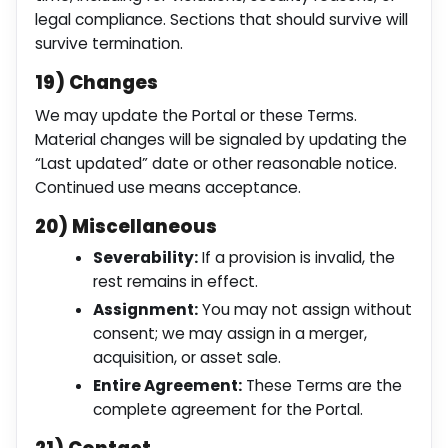
legal compliance. Sections that should survive will
survive termination.
19) Changes
We may update the Portal or these Terms.
Material changes will be signaled by updating the
“Last updated” date or other reasonable notice.
Continued use means acceptance.
20) Miscellaneous
Severability:
If a provision is invalid, the
rest remains in effect.
Assignment:
You may not assign without
consent; we may assign in a merger,
acquisition, or asset sale.
Entire Agreement:
These Terms are the
complete agreement for the Portal.