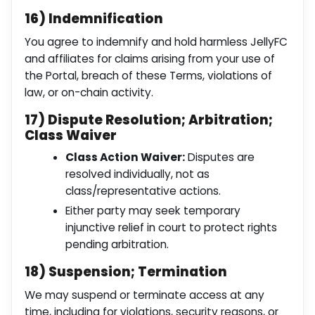
16) Indemnification
You agree to indemnify and hold harmless JellyFC
and affiliates for claims arising from your use of
the Portal, breach of these Terms, violations of
law, or on-chain activity.
17) Dispute Resolution; Arbitration;
Class Waiver
Class Action Waiver:
Disputes are
resolved individually, not as
class/representative actions.
Either party may seek temporary
injunctive relief in court to protect rights
pending arbitration.
18) Suspension; Termination
We may suspend or terminate access at any
time, including for violations, security reasons, or