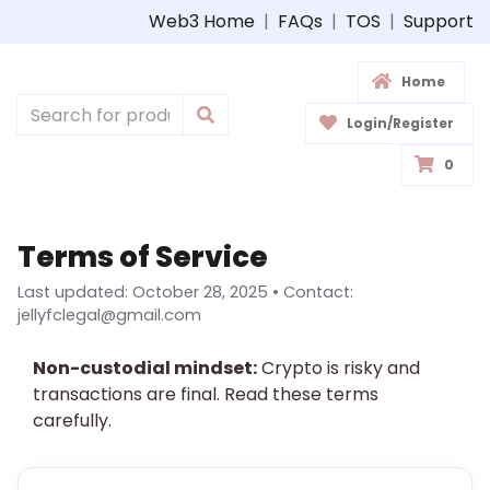
Web3 Home
|
FAQs
|
TOS
|
Support
Home
Login/Register
0
Terms of Service
Last updated: October 28, 2025 • Contact:
jellyfclegal@gmail.com
Non-custodial mindset:
Crypto is risky and
transactions are final. Read these terms
carefully.