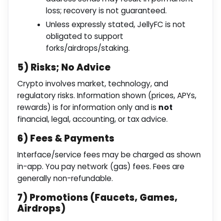
loss; recovery is not guaranteed.
Unless expressly stated, JellyFC is not
obligated to support
forks/airdrops/staking.
5) Risks; No Advice
Crypto involves market, technology, and
regulatory risks. Information shown (prices, APYs,
rewards) is for information only and is
not
financial, legal, accounting, or tax advice.
6) Fees & Payments
Interface/service fees may be charged as shown
in-app. You pay network (gas) fees. Fees are
generally non-refundable.
7) Promotions (Faucets, Games,
Airdrops)