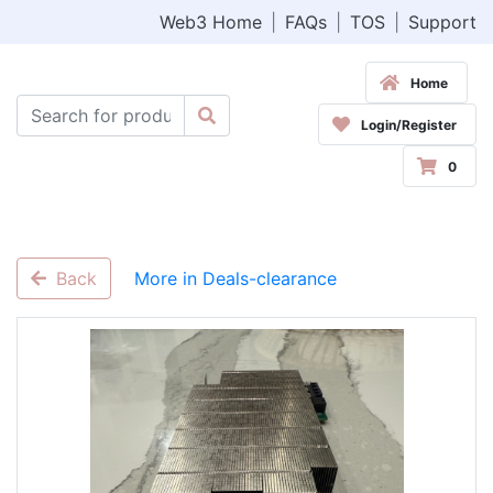
Web3 Home
|
FAQs
|
TOS
|
Support
Home
Login/Register
0
Back
More in Deals-clearance