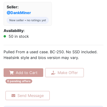
Seller:
@DankMiner
New seller • no ratings yet
Availability:
50 in stock
Pulled From a used case. BC-250. No SSD included.
Heatsink style and bios version may vary.
Add to Cart
Make Offer
0 pending offers
Send Message