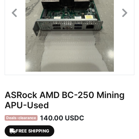
ASRock AMD BC-250 Mining
APU-Used
140.00 USDC
Deals-clearance
FREE SHIPPING