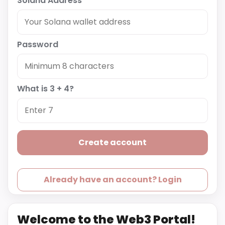
Solana Address
Password
What is 3 + 4?
Create account
Already have an account? Login
Welcome to the Web3 Portal!