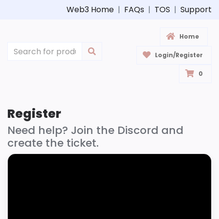
Web3 Home
|
FAQs
|
TOS
|
Support
Home
Login/Register
0
Register
Need help? Join the Discord and
create the ticket.