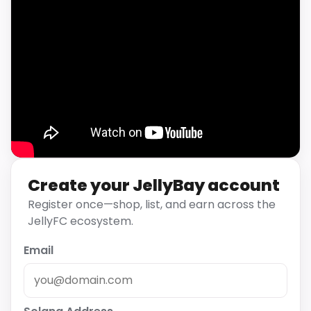
Create your JellyBay account
Register once—shop, list, and earn across the
JellyFC ecosystem.
Email