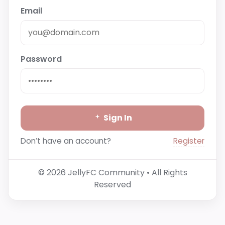
Email
Password
Sign In
Register
Don’t have an account?
© 2026 JellyFC Community • All Rights
Reserved