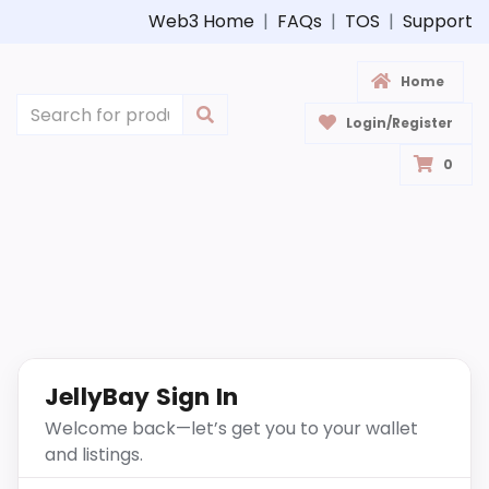
Web3 Home
|
FAQs
|
TOS
|
Support
Home
Login/Register
0
JellyBay Sign In
Welcome back—let’s get you to your wallet
and listings.