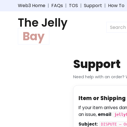
Web3 Home
|
FAQs
|
TOS
|
Support
|
How To
The Jelly
Bay
Support
Need help with an order? 
Item or Shippin
If your item arrives d
an issue,
email
jelly
Subject:
DISPUTE – O