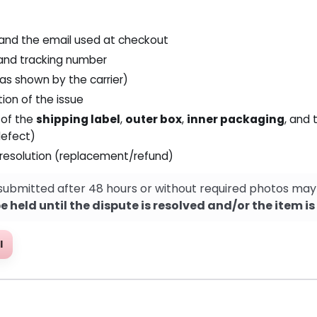
 and the email used at checkout
and tracking number
(as shown by the carrier)
tion of the issue
 of the
shipping label
,
outer box
,
inner packaging
, and
efect)
 resolution (replacement/refund)
submitted after 48 hours or without required photos may
 held until the dispute is resolved and/or the item i
l