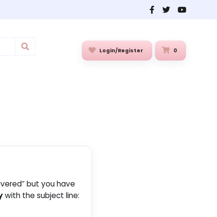
Login/Register
0
livered” but you have
y
with the subject line: