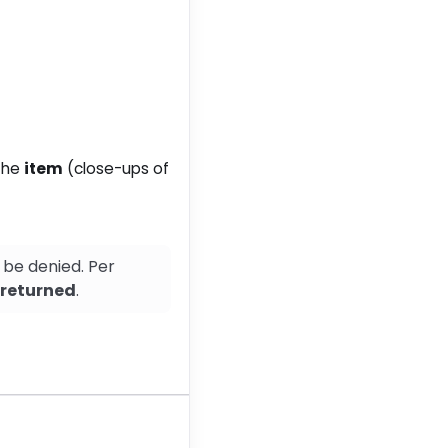
 the
item
(close-ups of
 be denied. Per
s returned
.