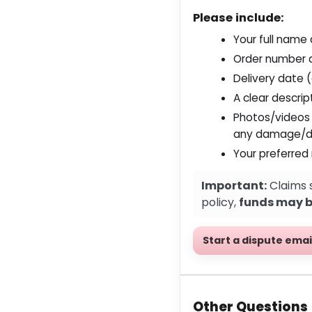
Please include:
Your full name
Order number 
Delivery date 
A clear descrip
Photos/videos
any damage/d
Your preferred
Important:
Claims 
policy,
funds may be
Start a dispute emai
Other Questions