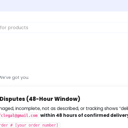
We’ve got you.
g Disputes (48-Hour Window)
amaged, incomplete, not as described, or tracking shows “de
within 48 hours of confirmed deliver
fclegal@gmail.com
rder # [your order number]