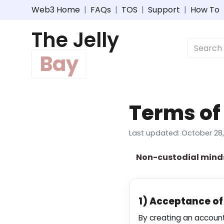
Web3 Home
|
FAQs
|
TOS
|
Support
|
How To
The Jelly
Bay
Terms of
Last updated: October 28,
Non-custodial mind
1) Acceptance o
By creating an account,