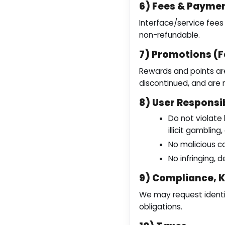
6) Fees & Payme
Interface/service fee
non-refundable.
7) Promotions (F
Rewards and points are
discontinued, and are
8) User Responsib
Do not violate l
illicit gamblin
No malicious co
No infringing, 
9) Compliance, 
We may request identit
obligations.