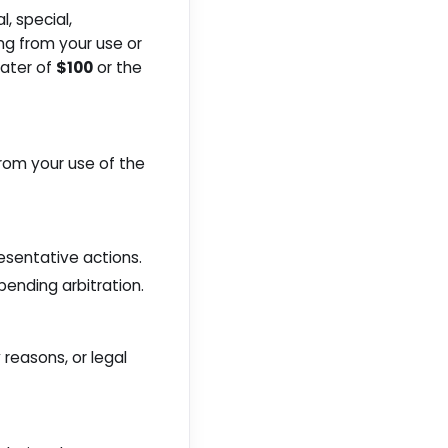
l, special,
ing from your use or
eater of
$100
or the
from your use of the
resentative actions.
pending arbitration.
 reasons, or legal