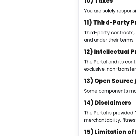
10) Taxes
You are solely respons
11) Third-Party P
Third-party contracts, 
and under their terms.
12) Intellectual 
The Portal and its cont
exclusive, non-transfe
13) Open Source
Some components may b
14) Disclaimers
The Portal is provided
merchantability, fitness
15) Limitation of 