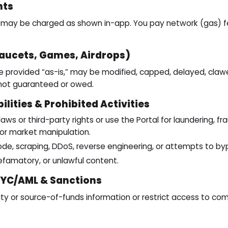
nts
s may be charged as shown in-app. You pay network (gas) fe
aucets, Games, Airdrops)
 provided “as-is,” may be modified, capped, delayed, claw
 not guaranteed or owed.
ilities & Prohibited Activities
aws or third-party rights or use the Portal for laundering, frau
g, or market manipulation.
de, scraping, DDoS, reverse engineering, or attempts to byp
defamatory, or unlawful content.
KYC/AML & Sanctions
y or source-of-funds information or restrict access to com