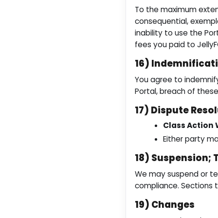
To the maximum extent p
consequential, exempla
inability to use the Por
fees you paid to Jelly
16) Indemnificat
You agree to indemnify 
Portal, breach of these
17) Dispute Resol
Class Action 
Either party ma
18) Suspension; 
We may suspend or term
compliance. Sections th
19) Changes