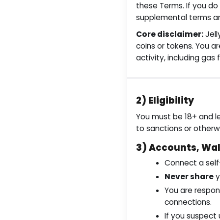
these Terms. If you do
supplemental terms and
Core disclaimer:
Jell
coins or tokens. You ar
activity, including gas 
2) Eligibility
You must be 18+ and le
to sanctions or otherw
3) Accounts, Wal
Connect a self
Never share
y
You are respons
connections.
If you suspect 