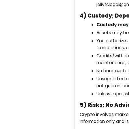
jellyfclegal@g
4) Custody; Depo
Custody may 
Assets may be 
You authorize 
transactions, c
Credits/withdr
maintenance, c
No bank custod
Unsupported as
not guarantee
Unless expressl
5) Risks; No Advi
Crypto involves market,
information only and i