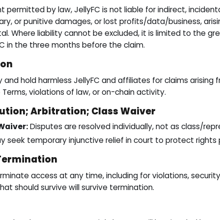
ermitted by law, JellyFC is not liable for indirect, incidenta
ry, or punitive damages, or lost profits/data/business, aris
tal. Where liability cannot be excluded, it is limited to the gr
FC in the three months before the claim.
ion
and hold harmless JellyFC and affiliates for claims arising 
 Terms, violations of law, or on-chain activity.
ution; Arbitration; Class Waiver
Waiver:
Disputes are resolved individually, not as class/rep
y seek temporary injunctive relief in court to protect rights 
Termination
inate access at any time, including for violations, security
at should survive will survive termination.