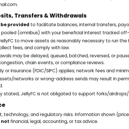
mail.com
.
sits, Transfers & Withdrawals
be provided
to facilitate balances, internal transfers, pay
pooled (omnibus) with your beneficial interest tracked off-
JellyFC to move assets as reasonably necessary to run the P
ollect fees, and comply with law.
awals may be delayed, queued, batched, reversed, or paused
ongestion, chain events, or compliance reviews.
y or insurance (FDIC/SIPC) applies; network fees and mini
sets/networks or wrong-address sends may result in perma
d.
y stated, JellyFC is not obligated to support forks/airdrops/
ce
 technology, and regulatory risks. Information shown (prices
s
not
financial, legal, accounting, or tax advice.