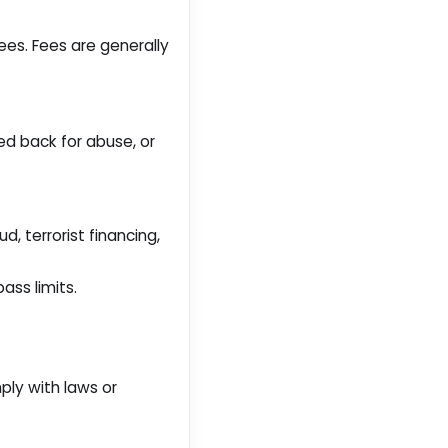
es. Fees are generally
ed back for abuse, or
d, terrorist financing,
ass limits.
ply with laws or