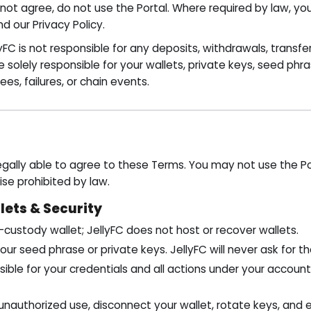
 not agree, do not use the Portal. Where required by law, yo
 our Privacy Policy.
yFC is not responsible for any deposits, withdrawals, transfe
e solely responsible for your wallets, private keys, seed phr
fees, failures, or chain events.
gally able to agree to these Terms. You may not use the Por
ise prohibited by law.
lets & Security
-custody wallet; JellyFC does not host or recover wallets.
our seed phrase or private keys. JellyFC will never ask for t
ible for your credentials and all actions under your accoun
unauthorized use, disconnect your wallet, rotate keys, and 