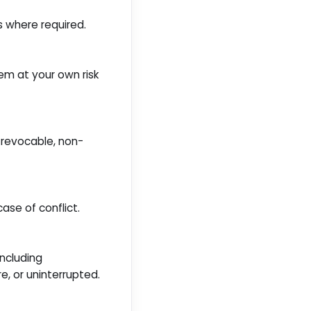
s where required.
hem at your own risk
, revocable, non-
se of conflict.
including
re, or uninterrupted.