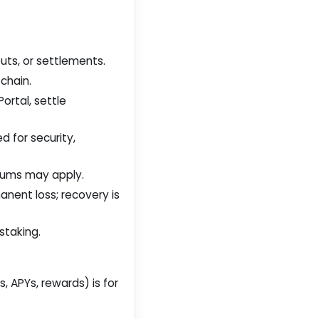
outs, or settlements.
chain.
ortal, settle
 for security,
mums may apply.
nent loss; recovery is
staking.
, APYs, rewards) is for