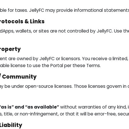
ible for taxes. JellyFC may provide informational statement
rotocols & Links
dApps, wallets, or sites are not controlled by JellyFC. Use t
Property
ent are owned by JellyFC or licensors. You receive a limited
rable license to use the Portal per these Terms.
 / Community
e under open-source licenses. Those licenses govern in ca
“as is” and “as available”
without warranties of any kind, 
, title, or non-infringement, or that it will be error-free, secu
Liability