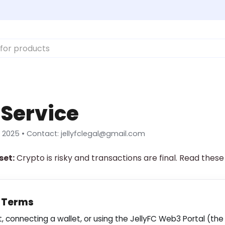
 Service
 2025 • Contact:
jellyfclegal@gmail.com
set:
Crypto is risky and transactions are final. Read these
f Terms
 connecting a wallet, or using the JellyFC Web3 Portal (the 