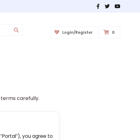
Login/Register
0
 terms carefully.
“Portal”), you agree to