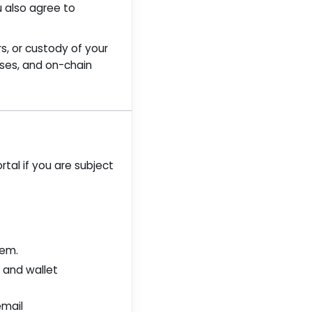
u also agree to
rs, or custody of your
ases, and on-chain
tal if you are subject
hem.
t and wallet
email